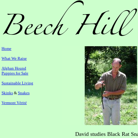
Home
What We Raise
Afghan Hound
Puppies for Sale
Sustainable Living
Skinks
&
Snakes
Vermont Vérité
David studies Black Rat Sn